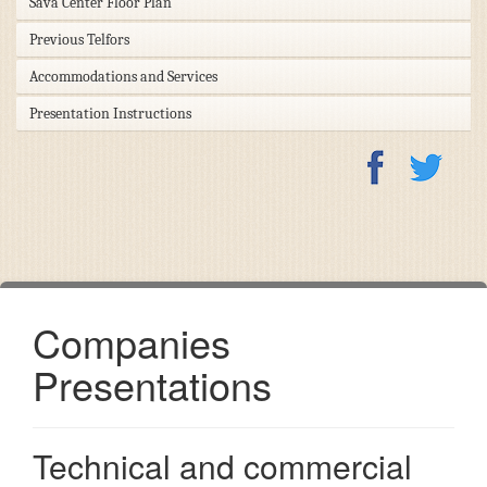
Sava Center Floor Plan
Previous Telfors
Accommodations and Services
Presentation Instructions
Companies
Presentations
Technical and commercial