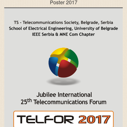
Poster 2017