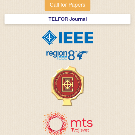
Call for Papers
TELFOR Journal