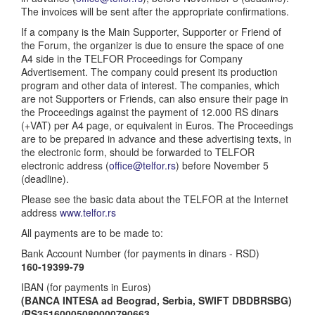
The invoices will be sent after the appropriate confirmations.
If a company is the Main Supporter, Supporter or Friend of
the Forum, the organizer is due to ensure the space of one
A4 side in the TELFOR Proceedings for Company
Advertisement. The company could present its production
program and other data of interest. The companies, which
are not Supporters or Friends, can also ensure their page in
the Proceedings against the payment of 12.000 RS dinars
(+VAT) per A4 page, or equivalent in Euros. The Proceedings
are to be prepared in advance and these advertising texts, in
the electronic form, should be forwarded to TELFOR
electronic address (
office@telfor.rs
) before November 5
(deadline).
Please see the basic data about the TELFOR at the Internet
address
www.telfor.rs
All payments are to be made to:
Bank Account Number (for payments in dinars - RSD)
160-19399-79
IBAN (for payments in Euros)
(BANCA INTESA ad Beograd, Serbia, SWIFT DBDBRSBG)
/RS35160005080000790663