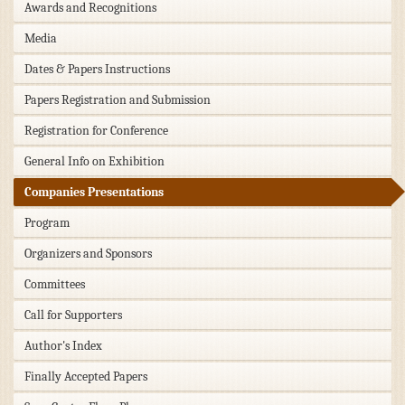
Awards and Recognitions
Media
Dates & Papers Instructions
Papers Registration and Submission
Registration for Conference
General Info on Exhibition
Companies Presentations
Program
Organizers and Sponsors
Committees
Call for Supporters
Author's Index
Finally Accepted Papers