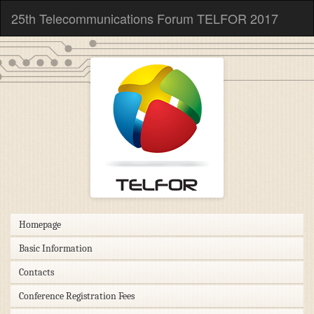
25th Telecommunications Forum TELFOR 2017
Homepage
Basic Information
Contacts
Conference Registration Fees