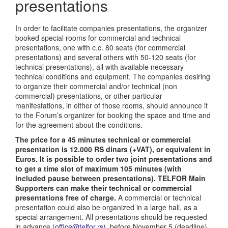
presentations
In order to facilitate companies presentations, the organizer
booked special rooms for commercial and technical
presentations, one with c.c. 80 seats (for commercial
presentations) and several others with 50-120 seats (for
technical presentations), all with available necessary
technical conditions and equipment. The companies desiring
to organize their commercial and/or technical (non
commercial) presentations, or other particular
manifestations, in either of those rooms, should announce it
to the Forum’s organizer for booking the space and time and
for the agreement about the conditions.
The price for a 45 minutes technical or commercial
presentation is 12.000 RS dinars (+VAT), or equivalent in
Euros. It is possible to order two joint presentations and
to get a time slot of maximum 105 minutes (with
included pause between presentations). TELFOR Main
Supporters can make their technical or commercial
presentations free of charge.
A commercial or technical
presentation could also be organized in a large hall, as a
special arrangement. All presentations should be requested
in advance (
office@telfor.rs
), before November 5 (deadline).