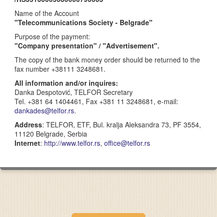
Name of the Account
"Telecommunications Society - Belgrade"
Purpose of the payment:
"Company presentation" / "Advertisement".
The copy of the bank money order should be returned to the
fax number +38111 3248681.
All information and/or inquires:
Danka Despotović, TELFOR Secretary
Tel. +381 64 1404461, Fax +381 11 3248681, e-mail:
dankades@telfor.rs
.
Address
: TELFOR, ETF, Bul. kralja Aleksandra 73, PF 3554,
11120 Belgrade, Serbia
Internet
:
http://www.telfor.rs
,
office@telfor.rs